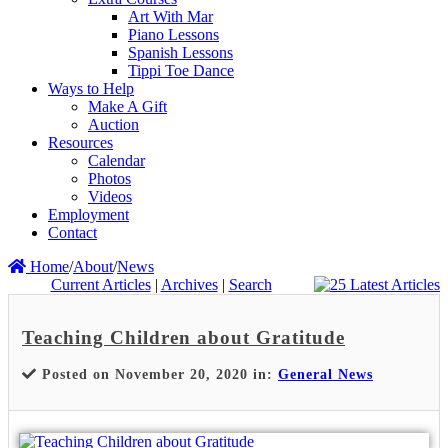
Art With Mar
Piano Lessons
Spanish Lessons
Tippi Toe Dance
Ways to Help
Make A Gift
Auction
Resources
Calendar
Photos
Videos
Employment
Contact
Home
/
About
/
News
Current Articles
|
Archives
|
Search
Teaching Children about Gratitude
Posted on November 20, 2020 in:
General News