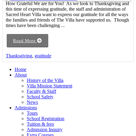
How Grateful We are for You! As we look to Thanksgiving and
this time of expressing gratitude, the staff and administration of
Sacred Heart Villa want to express our gratitude for all the ways
the families and friends of The Villa have supported us. Though
times have been challenging ...
Read More
Thanksgiving
,
gratitude
Home
About
History of the Villa
Villa Mission Statement
Faculty & Staff
School Safety
News
Admissions
Tours
School Registration
Tuition & fees
Admission Inquiry
Extra Courses