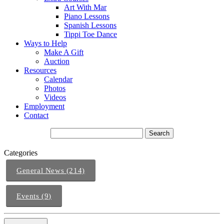
Art With Mar
Piano Lessons
Spanish Lessons
Tippi Toe Dance
Ways to Help
Make A Gift
Auction
Resources
Calendar
Photos
Videos
Employment
Contact
Categories
General News (214)
Events (9)