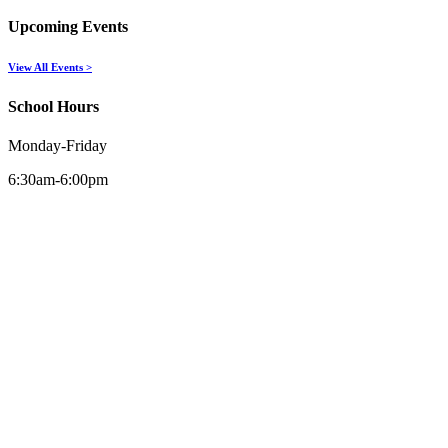
Upcoming Events
View All Events >
School Hours
Monday-Friday
6:30am-6:00pm