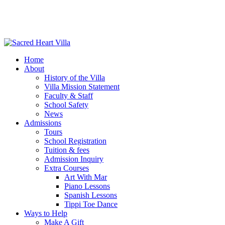
Home
About
History of the Villa
Villa Mission Statement
Faculty & Staff
School Safety
News
Admissions
Tours
School Registration
Tuition & fees
Admission Inquiry
Extra Courses
Art With Mar
Piano Lessons
Spanish Lessons
Tippi Toe Dance
Ways to Help
Make A Gift