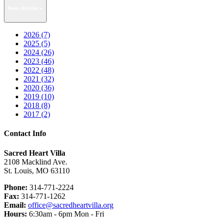
News Archive
2026 (7)
2025 (5)
2024 (26)
2023 (46)
2022 (48)
2021 (32)
2020 (36)
2019 (10)
2018 (8)
2017 (2)
Contact Info
Sacred Heart Villa
2108 Macklind Ave.
St. Louis, MO 63110
Phone:
314-771-2224
Fax:
314-771-1262
Email:
office@sacredheartvilla.org
Hours:
6:30am - 6pm Mon - Fri