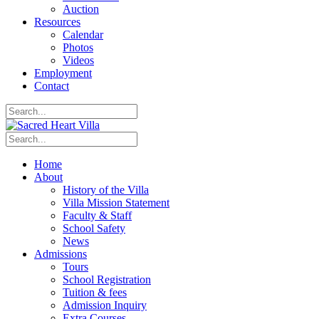
Auction
Resources
Calendar
Photos
Videos
Employment
Contact
Home
About
History of the Villa
Villa Mission Statement
Faculty & Staff
School Safety
News
Admissions
Tours
School Registration
Tuition & fees
Admission Inquiry
Extra Courses