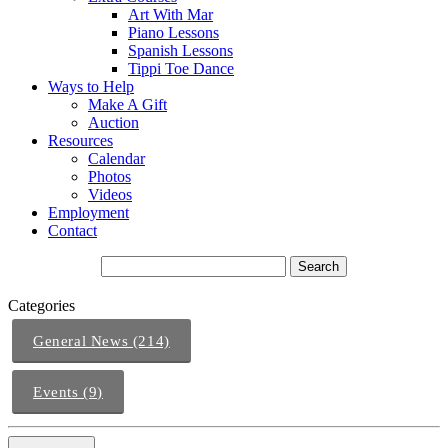
Art With Mar
Piano Lessons
Spanish Lessons
Tippi Toe Dance
Ways to Help
Make A Gift
Auction
Resources
Calendar
Photos
Videos
Employment
Contact
Categories
General News (214)
Events (9)