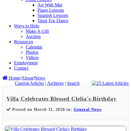
Art With Mar
Piano Lessons
Spanish Lessons
Tippi Toe Dance
Ways to Help
Make A Gift
Auction
Resources
Calendar
Photos
Videos
Employment
Contact
Home
/
About
/
News
Current Articles
|
Archives
|
Search
Villa Celebrates Blessed Clelia's Birthday
Posted on March 11, 2020 in:
General News