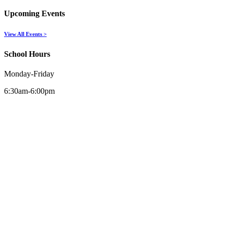
Upcoming Events
View All Events >
School Hours
Monday-Friday
6:30am-6:00pm