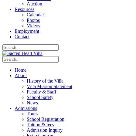
Auction
Resources
Calendar
Photos
Videos
Employment
Contact
Home
About
History of the Villa
Villa Mission Statement
Faculty & Staff
School Safety
News
Admissions
Tours
School Registration
Tuition & fees
Admission Inquiry
Extra Courses