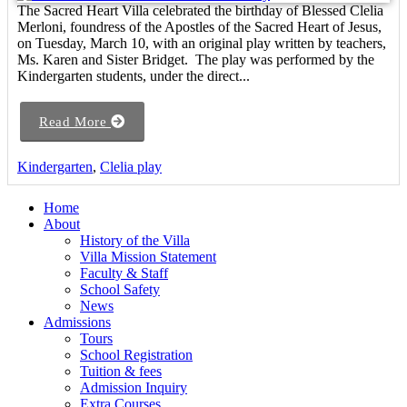
The Sacred Heart Villa celebrated the birthday of Blessed Clelia
Merloni, foundress of the Apostles of the Sacred Heart of Jesus,
on Tuesday, March 10, with an original play written by teachers,
Ms. Karen and Sister Bridget. The play was performed by the
Kindergarten students, under the direct...
Read More
Kindergarten
,
Clelia play
Home
About
History of the Villa
Villa Mission Statement
Faculty & Staff
School Safety
News
Admissions
Tours
School Registration
Tuition & fees
Admission Inquiry
Extra Courses