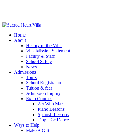
Home
About
History of the Villa
Villa Mission Statement
Faculty & Staff
School Safety
News
Admissions
Tours
School Registration
Tuition & fees
Admission Inquiry
Extra Courses
Art With Mar
Piano Lessons
Spanish Lessons
Tippi Toe Dance
Ways to Help
Make A Gift