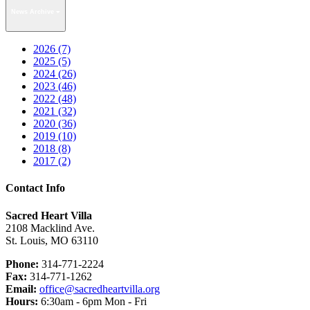
News Archive
2026 (7)
2025 (5)
2024 (26)
2023 (46)
2022 (48)
2021 (32)
2020 (36)
2019 (10)
2018 (8)
2017 (2)
Contact Info
Sacred Heart Villa
2108 Macklind Ave.
St. Louis, MO 63110
Phone:
314-771-2224
Fax:
314-771-1262
Email:
office@sacredheartvilla.org
Hours:
6:30am - 6pm Mon - Fri