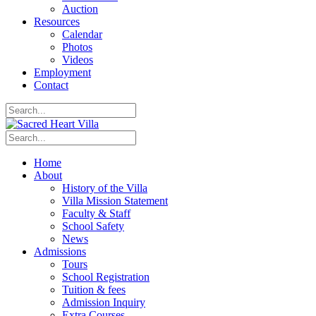
Auction
Resources
Calendar
Photos
Videos
Employment
Contact
Home
About
History of the Villa
Villa Mission Statement
Faculty & Staff
School Safety
News
Admissions
Tours
School Registration
Tuition & fees
Admission Inquiry
Extra Courses