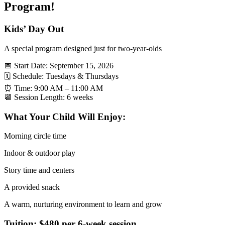
Program!
Kids’ Day Out
A special program designed just for two-year-olds
📅 Start Date: September 15, 2026
🗓 Schedule: Tuesdays & Thursdays
⏰ Time: 9:00 AM – 11:00 AM
📆 Session Length: 6 weeks
What Your Child Will Enjoy:
Morning circle time
Indoor & outdoor play
Story time and centers
A provided snack
A warm, nurturing environment to learn and grow
Tuition: $480 per 6-week session