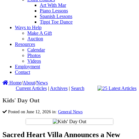
Art With Mar
Piano Lessons
Spanish Lessons
Tippi Toe Dance
Ways to Help
Make A Gift
Auction
Resources
Calendar
Photos
Videos
Employment
Contact
Home
/
About
/
News
Current Articles
|
Archives
|
Search
Kids' Day Out
Posted on June 12, 2026 in:
General News
Sacred Heart Villa Announces a New