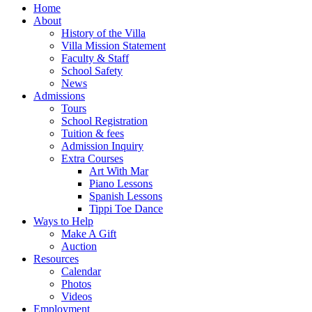
Home
About
History of the Villa
Villa Mission Statement
Faculty & Staff
School Safety
News
Admissions
Tours
School Registration
Tuition & fees
Admission Inquiry
Extra Courses
Art With Mar
Piano Lessons
Spanish Lessons
Tippi Toe Dance
Ways to Help
Make A Gift
Auction
Resources
Calendar
Photos
Videos
Employment