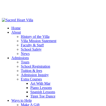
Home
About
History of the Villa
Villa Mission Statement
Faculty & Staff
School Safety
News
Admissions
Tours
School Registration
Tuition & fees
Admission Inquiry
Extra Courses
Art With Mar
Piano Lessons
Spanish Lessons
Tippi Toe Dance
Ways to Help
Make A Gift