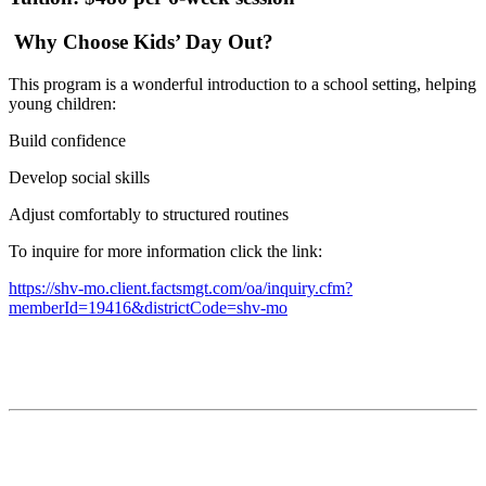
Why Choose Kids’ Day Out?
This program is a wonderful introduction to a school setting, helping
young children:
Build confidence
Develop social skills
Adjust comfortably to structured routines
To inquire for more information click the link:
https://shv-mo.client.factsmgt.com/oa/inquiry.cfm?
memberId=19416&districtCode=shv-mo