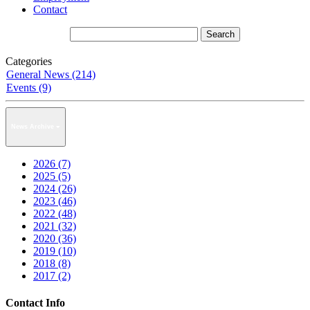
Contact
Categories
General News (214)
Events (9)
News Archive
2026 (7)
2025 (5)
2024 (26)
2023 (46)
2022 (48)
2021 (32)
2020 (36)
2019 (10)
2018 (8)
2017 (2)
Contact Info