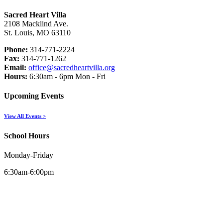
Sacred Heart Villa
2108 Macklind Ave.
St. Louis, MO 63110
Phone:
314-771-2224
Fax:
314-771-1262
Email:
office@sacredheartvilla.org
Hours:
6:30am - 6pm Mon - Fri
Upcoming Events
View All Events >
School Hours
Monday-Friday
6:30am-6:00pm