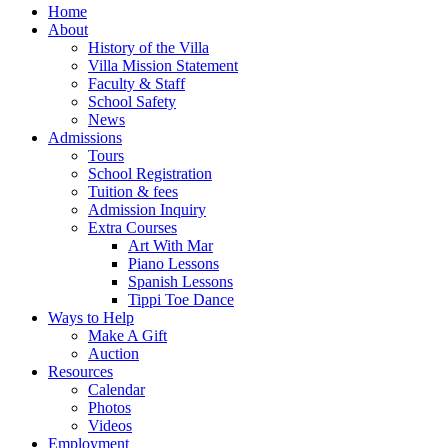
Home
About
History of the Villa
Villa Mission Statement
Faculty & Staff
School Safety
News
Admissions
Tours
School Registration
Tuition & fees
Admission Inquiry
Extra Courses
Art With Mar
Piano Lessons
Spanish Lessons
Tippi Toe Dance
Ways to Help
Make A Gift
Auction
Resources
Calendar
Photos
Videos
Employment