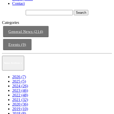
Contact
Categories
General News (214)
Events (9)
News Archive
2026 (7)
2025 (5)
2024 (26)
2023 (46)
2022 (48)
2021 (32)
2020 (36)
2019 (10)
2018 (8)