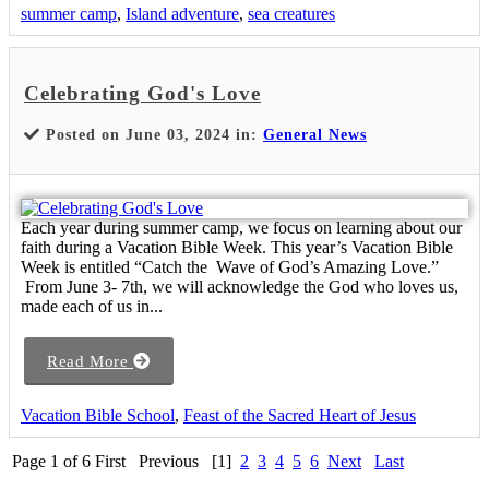
summer camp
,
Island adventure
,
sea creatures
Celebrating God's Love
Posted on June 03, 2024 in:
General News
Each year during summer camp, we focus on learning about our
faith during a Vacation Bible Week. This year’s Vacation Bible
Week is entitled “Catch the Wave of God’s Amazing Love.”
From June 3- 7th, we will acknowledge the God who loves us,
made each of us in...
Read More
Vacation Bible School
,
Feast of the Sacred Heart of Jesus
Page 1 of 6
First
Previous
[1]
2
3
4
5
6
Next
Last