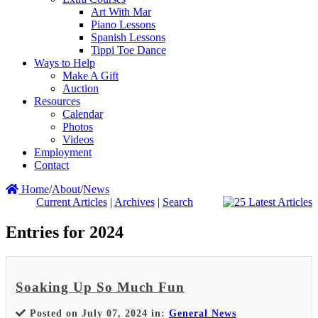
Art With Mar
Piano Lessons
Spanish Lessons
Tippi Toe Dance
Ways to Help
Make A Gift
Auction
Resources
Calendar
Photos
Videos
Employment
Contact
Home
/
About
/
News
Current Articles
|
Archives
|
Search
Entries for 2024
Soaking Up So Much Fun
Posted on July 07, 2024 in:
General News