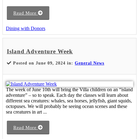
Read More
Dining with Donors
Island Adventure Week
Posted on June 09, 2024 in:
General News
The week of June 10th will bring the Villa children on an “island
adventure” – so to speak. Each day the classes will learn about
different sea creatures: whales, sea horses, jellyfish, giant squids,
octopuses. We will probably be seeing ocean scenes and these
sea creatures in art ...
Read More