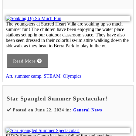
The youngsters at Sacred Heart Villa are soaking up so much
summer fun! The children have been enjoying the water place
stations set up in our outdoor classroom space. They have also
been seen dressed in their colorful swim attire walking down the
sidewalk as they head to Berra Park to play in the w...
Read More
Art
,
summer camp
,
STEAM
,
Olympics
Star Spangled Summer Spectacular!
Posted on June 22, 2024 in:
General News
SHV’s Summer Camp has been full of fun and exciting