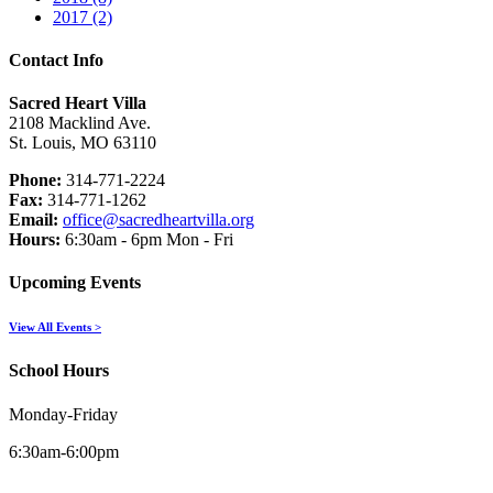
2017 (2)
Contact Info
Sacred Heart Villa
2108 Macklind Ave.
St. Louis, MO 63110
Phone:
314-771-2224
Fax:
314-771-1262
Email:
office@sacredheartvilla.org
Hours:
6:30am - 6pm Mon - Fri
Upcoming Events
View All Events >
School Hours
Monday-Friday
6:30am-6:00pm