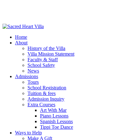
Home
About
History of the Villa
Villa Mission Statement
Faculty & Staff
School Safety
News
Admissions
Tours
School Registration
Tuition & fees
Admission Inquiry
Extra Courses
Art With Mar
Piano Lessons
Spanish Lessons
Tippi Toe Dance
Ways to Help
Make A Gift