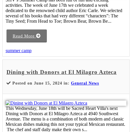
activities. The week of June 17th we celebrated a week
dedicated to the renowned child author Eric Carle. We selected
several of his books that had very different “characters”: The
Tiny Seed; From Head to Toe; Brown Bear, Brown Be...
Read More
summer camp
Dining with Donors at El Milagro Azteca
Posted on June 15, 2024 in:
General News
This Wednesday, June 18th will be Sacred Heart Villa's next
Dining with Donors at El Milagro Azteca at 4940 Southwest
Avenue. The menu is a combination of both modern and classic
Mexican dishes making this not your typical Mexican restaurant.
The chef and staff daily make their own s...