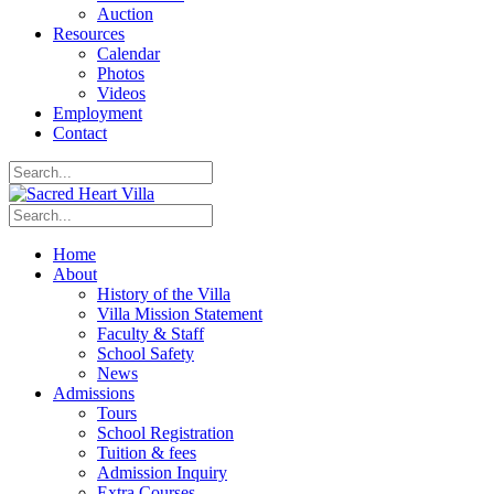
Auction
Resources
Calendar
Photos
Videos
Employment
Contact
Home
About
History of the Villa
Villa Mission Statement
Faculty & Staff
School Safety
News
Admissions
Tours
School Registration
Tuition & fees
Admission Inquiry
Extra Courses