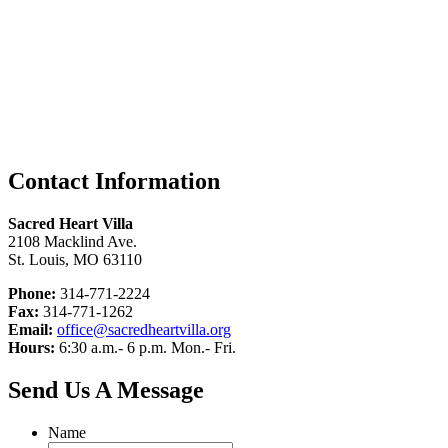
Contact Information
Sacred Heart Villa
2108 Macklind Ave.
St. Louis, MO 63110
Phone:
314-771-2224
Fax:
314-771-1262
Email:
office@sacredheartvilla.org
Hours:
6:30 a.m.- 6 p.m. Mon.- Fri.
Send Us A Message
Name