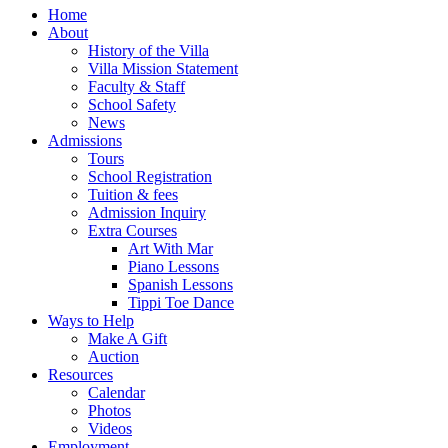
Home
About
History of the Villa
Villa Mission Statement
Faculty & Staff
School Safety
News
Admissions
Tours
School Registration
Tuition & fees
Admission Inquiry
Extra Courses
Art With Mar
Piano Lessons
Spanish Lessons
Tippi Toe Dance
Ways to Help
Make A Gift
Auction
Resources
Calendar
Photos
Videos
Employment