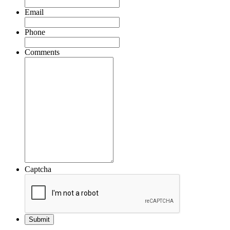
Email
Phone
Comments
Captcha