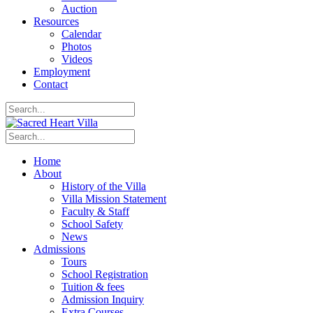
Auction
Resources
Calendar
Photos
Videos
Employment
Contact
Home
About
History of the Villa
Villa Mission Statement
Faculty & Staff
School Safety
News
Admissions
Tours
School Registration
Tuition & fees
Admission Inquiry
Extra Courses