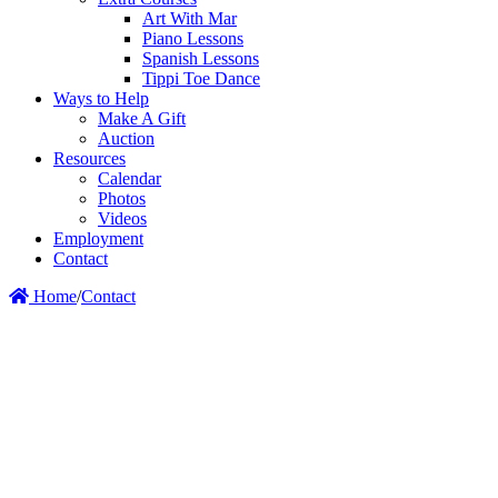
Art With Mar
Piano Lessons
Spanish Lessons
Tippi Toe Dance
Ways to Help
Make A Gift
Auction
Resources
Calendar
Photos
Videos
Employment
Contact
Home
/
Contact