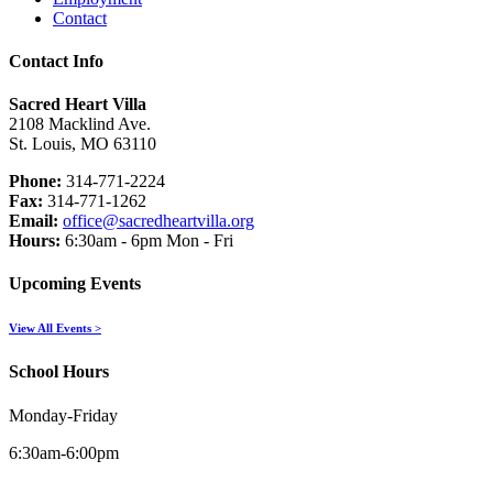
Contact
Contact Info
Sacred Heart Villa
2108 Macklind Ave.
St. Louis, MO 63110
Phone:
314-771-2224
Fax:
314-771-1262
Email:
office@sacredheartvilla.org
Hours:
6:30am - 6pm Mon - Fri
Upcoming Events
View All Events >
School Hours
Monday-Friday
6:30am-6:00pm