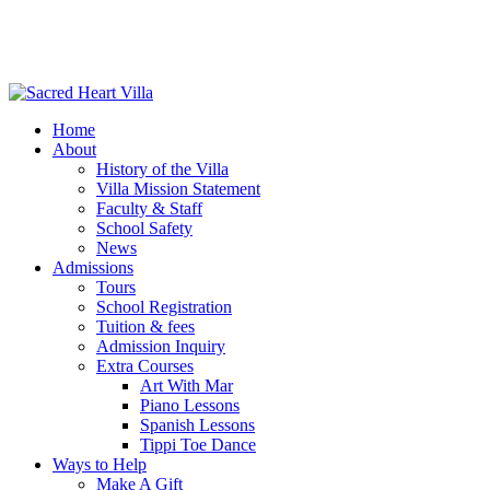
Home
About
History of the Villa
Villa Mission Statement
Faculty & Staff
School Safety
News
Admissions
Tours
School Registration
Tuition & fees
Admission Inquiry
Extra Courses
Art With Mar
Piano Lessons
Spanish Lessons
Tippi Toe Dance
Ways to Help
Make A Gift