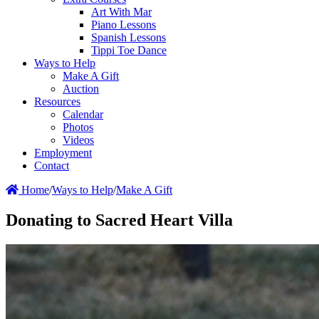
Art With Mar
Piano Lessons
Spanish Lessons
Tippi Toe Dance
Ways to Help
Make A Gift
Auction
Resources
Calendar
Photos
Videos
Employment
Contact
Home
/
Ways to Help
/
Make A Gift
Donating to Sacred Heart Villa