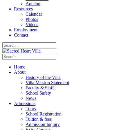
Auction
Resources
Calendar
Photos
Videos
Employment
Contact
Home
About
History of the Villa
Villa Mission Statement
Faculty & Staff
School Safety
News
Admissions
Tours
School Registration
Tuition & fees
Admission Inquiry
Extra Courses