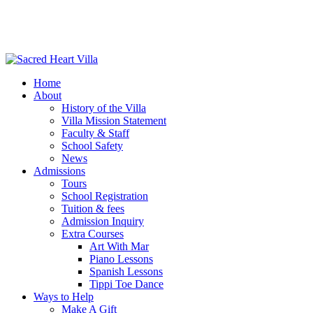
Home
About
History of the Villa
Villa Mission Statement
Faculty & Staff
School Safety
News
Admissions
Tours
School Registration
Tuition & fees
Admission Inquiry
Extra Courses
Art With Mar
Piano Lessons
Spanish Lessons
Tippi Toe Dance
Ways to Help
Make A Gift