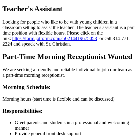
Teacher's Assistant
Looking for people who like to be with young children in a
classroom setting to assist the teacher. The teacher's assistant is a part
time position with flexible hours. Please click on the
link:
https://form.jotform.com/250214419675053
or call 314-771-
2224 and speack with Sr. Christian.
Part-Time Morning Receptionist Wanted
We are seeking a friendly and reliable individual to join our team as
a part-time morning receptionist.
Morning Schedule:
Morning hours (start time is flexible and can be discussed)
Responsibilities:
Greet parents and students in a professional and welcoming
manner
Provide general front desk support