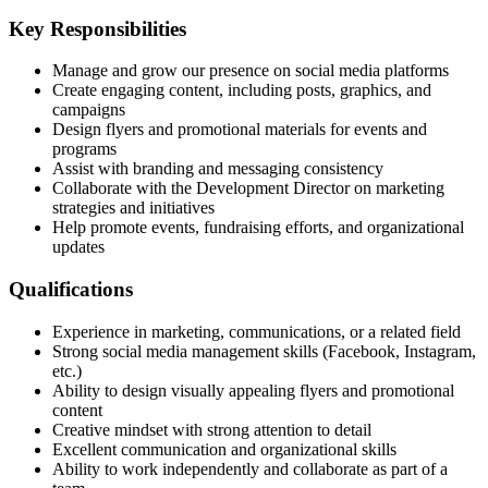
Key Responsibilities
Manage and grow our presence on social media platforms
Create engaging content, including posts, graphics, and
campaigns
Design flyers and promotional materials for events and
programs
Assist with branding and messaging consistency
Collaborate with the Development Director on marketing
strategies and initiatives
Help promote events, fundraising efforts, and organizational
updates
Qualifications
Experience in marketing, communications, or a related field
Strong social media management skills (Facebook, Instagram,
etc.)
Ability to design visually appealing flyers and promotional
content
Creative mindset with strong attention to detail
Excellent communication and organizational skills
Ability to work independently and collaborate as part of a