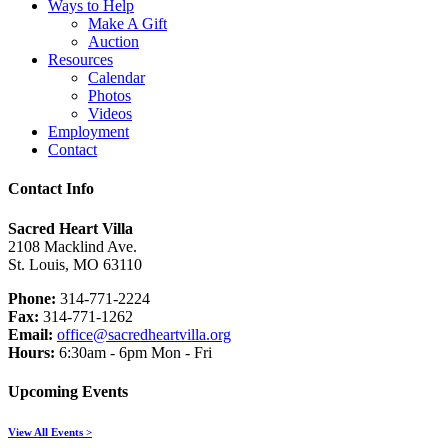
Ways to Help
Make A Gift
Auction
Resources
Calendar
Photos
Videos
Employment
Contact
Contact Info
Sacred Heart Villa
2108 Macklind Ave.
St. Louis, MO 63110
Phone:
314-771-2224
Fax:
314-771-1262
Email:
office@sacredheartvilla.org
Hours:
6:30am - 6pm Mon - Fri
Upcoming Events
View All Events >