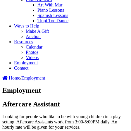
Art With Mar
Piano Lessons
Spanish Lessons
Tippi Toe Dance
Ways to Help
Make A Gift
Auction
Resources
Calendar
Photos
Videos
Employment
Contact
Home
/
Employment
Employment
Aftercare Assistant
Looking for people who like to be with young children in a play
setting. Aftercare Assistants work from 3:00-5:00PM daily. An
hourly rate will be given for your services.