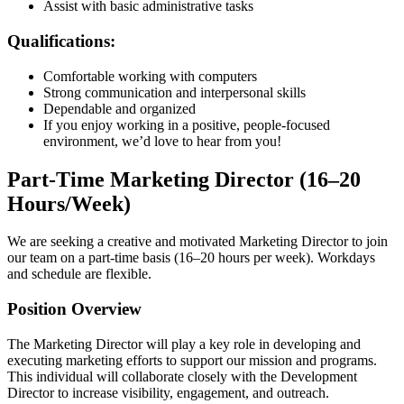
Assist with basic administrative tasks
Qualifications:
Comfortable working with computers
Strong communication and interpersonal skills
Dependable and organized
If you enjoy working in a positive, people-focused
environment, we’d love to hear from you!
Part-Time Marketing Director (16–20
Hours/Week)
We are seeking a creative and motivated Marketing Director to join
our team on a part-time basis (16–20 hours per week). Workdays
and schedule are flexible.
Position Overview
The Marketing Director will play a key role in developing and
executing marketing efforts to support our mission and programs.
This individual will collaborate closely with the Development
Director to increase visibility, engagement, and outreach.