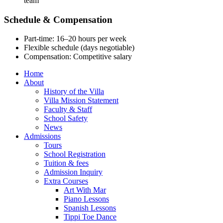
team
Schedule & Compensation
Part-time: 16–20 hours per week
Flexible schedule (days negotiable)
Compensation: Competitive salary
Home
About
History of the Villa
Villa Mission Statement
Faculty & Staff
School Safety
News
Admissions
Tours
School Registration
Tuition & fees
Admission Inquiry
Extra Courses
Art With Mar
Piano Lessons
Spanish Lessons
Tippi Toe Dance