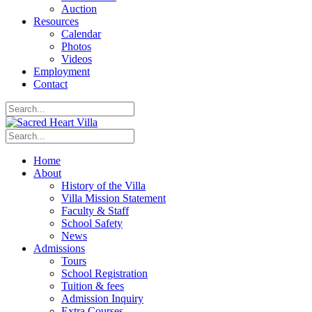
Auction
Resources
Calendar
Photos
Videos
Employment
Contact
Home
About
History of the Villa
Villa Mission Statement
Faculty & Staff
School Safety
News
Admissions
Tours
School Registration
Tuition & fees
Admission Inquiry
Extra Courses