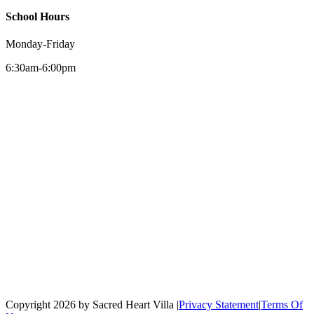
School Hours
Monday-Friday
6:30am-6:00pm
Copyright 2026 by Sacred Heart Villa
|
Privacy Statement
|
Terms Of