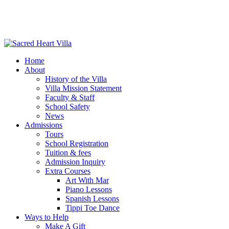
Home
About
History of the Villa
Villa Mission Statement
Faculty & Staff
School Safety
News
Admissions
Tours
School Registration
Tuition & fees
Admission Inquiry
Extra Courses
Art With Mar
Piano Lessons
Spanish Lessons
Tippi Toe Dance
Ways to Help
Make A Gift