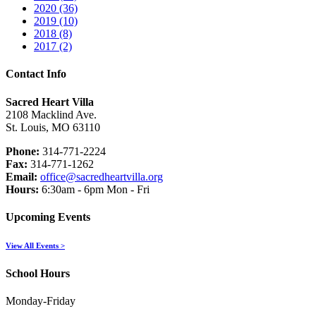
2020 (36)
2019 (10)
2018 (8)
2017 (2)
Contact Info
Sacred Heart Villa
2108 Macklind Ave.
St. Louis, MO 63110
Phone:
314-771-2224
Fax:
314-771-1262
Email:
office@sacredheartvilla.org
Hours:
6:30am - 6pm Mon - Fri
Upcoming Events
View All Events >
School Hours
Monday-Friday