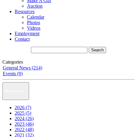
Make A Gift
Auction
Resources
Calendar
Photos
Videos
Employment
Contact
Categories
General News (214)
Events (9)
News Archive
2026 (7)
2025 (5)
2024 (26)
2023 (46)
2022 (48)
2021 (32)