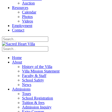
Auction
Resources
Calendar
Photos
Videos
Employment
Contact
Home
About
History of the Villa
Villa Mission Statement
Faculty & Staff
School Safety
News
Admissions
Tours
School Registration
Tuition & fees
Admission Inquiry
Extra Courses