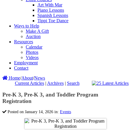
Art With Mar
Piano Lessons
Spanish Lessons
Tippi Toe Dance
Ways to Help
Make A Gift
Auction
Resources
Calendar
Photos
Videos
Employment
Contact
Home
/
About
/
News
Current Articles
|
Archives
|
Search
Pre-K 3, Pre-K 3, and Toddler Program
Registration
Posted on January 14, 2026 in:
Events