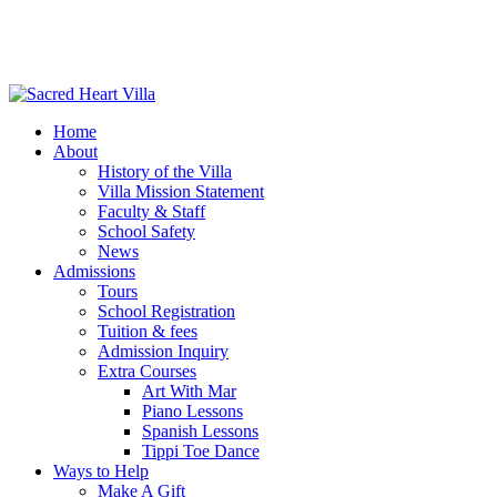
Home
About
History of the Villa
Villa Mission Statement
Faculty & Staff
School Safety
News
Admissions
Tours
School Registration
Tuition & fees
Admission Inquiry
Extra Courses
Art With Mar
Piano Lessons
Spanish Lessons
Tippi Toe Dance
Ways to Help
Make A Gift