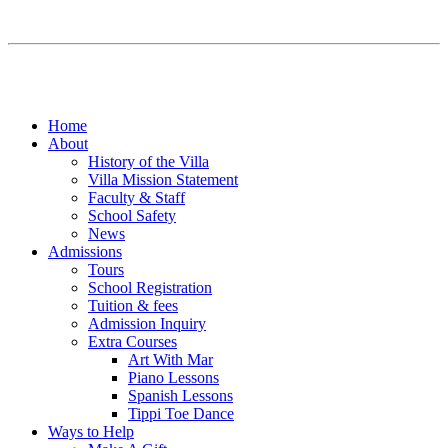
Home
About
History of the Villa
Villa Mission Statement
Faculty & Staff
School Safety
News
Admissions
Tours
School Registration
Tuition & fees
Admission Inquiry
Extra Courses
Art With Mar
Piano Lessons
Spanish Lessons
Tippi Toe Dance
Ways to Help