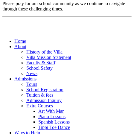
Please pray for our school community as we continue to navigate
through these challenging times.
Home
About
History of the Villa
Villa Mission Statement
Faculty & Staff
School Safety
News
Admissions
Tours
School Registration
Tuition & fees
Admission Inquiry
Extra Courses
Art With Mar
Piano Lessons
Spanish Lessons
Tippi Toe Dance
Ways to Help