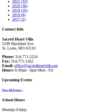
2021 (32)
2020 (36)
2019 (10)
2018 (8)
2017 (2)
Contact Info
Sacred Heart Villa
2108 Macklind Ave.
St. Louis, MO 63110
Phone:
314-771-2224
Fax:
314-771-1262
Email:
office@sacredheartvilla.org
Hours:
6:30am - 6pm Mon - Fri
Upcoming Events
View All Events >
School Hours
Monday-Friday