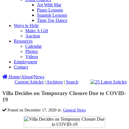
Art With Mar
Piano Lessons
Spanish Lessons
Tippi Toe Dance
Ways to Help
Make A Gift
Auction
Resources
Calendar
Photos
Videos
Employment
Contact
Home
/
About
/
News
Current Articles
|
Archives
|
Search
Villa Decides on Temporary Closure Due to COVID-
19
Posted on December 17, 2020 in:
General News