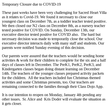
Temporary Closure due to COVID-19
These past weeks have been very challenging for Sacred Heart Villa
as it relates to Covid-19. We found it necessary to close our
youngest class on December 7th, as a toddler teacher tested positive.
We then closed our N2 class on December 8th, as a nursery teacher
tested positive for COVID. On Sunday, December 13th, our
executive director tested positive for COVID also. The hard but
necessary decision was made to temporarily close the school. Our
executive director interacts daily with many staff and students. Our
parents were notified Sunday evening of this decision.
Our parents were assured that the teachers would be sending home
activities & work for their children to complete for the six and a half
days of classes left in December. The PreK1, PreK2, PreK3, and
Kindergarten classes began doing distant learning on December
14th. The teachers of the younger classes prepared activity packets
for the children. All the teachers included fun Christmas themed
activities and some Christmas presents, too. Our teachers are
remaining connected to the families through their Class Dojo App.
It is our intention to reopen on Monday, January 4th pending any
other issues. Sr. Alice and Kris Doder will evaluate the situation as
it gets closer.