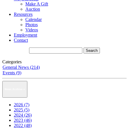
Make A Gift
Auction
Resources
Calendar
Photos
Videos
Employment
Contact
Categories
General News (214)
Events (9)
News Archive
2026 (7)
2025 (5)
2024 (26)
2023 (46)
2022 (48)