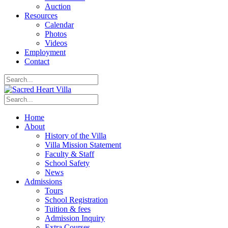
Auction
Resources
Calendar
Photos
Videos
Employment
Contact
Home
About
History of the Villa
Villa Mission Statement
Faculty & Staff
School Safety
News
Admissions
Tours
School Registration
Tuition & fees
Admission Inquiry
Extra Courses