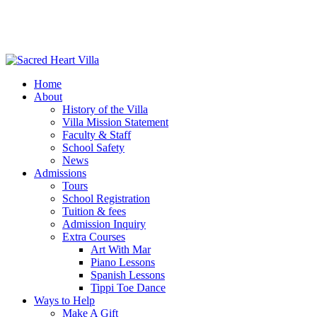
Home
About
History of the Villa
Villa Mission Statement
Faculty & Staff
School Safety
News
Admissions
Tours
School Registration
Tuition & fees
Admission Inquiry
Extra Courses
Art With Mar
Piano Lessons
Spanish Lessons
Tippi Toe Dance
Ways to Help
Make A Gift