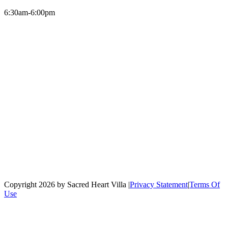
6:30am-6:00pm
Copyright 2026 by Sacred Heart Villa
|
Privacy Statement
|
Terms Of
Use